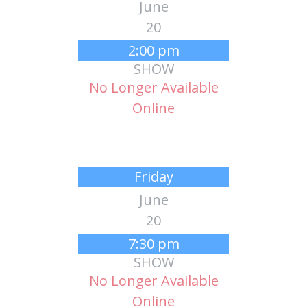
June
20
2:00 pm
SHOW
No Longer Available
Online
Friday
June
20
7:30 pm
SHOW
No Longer Available
Online