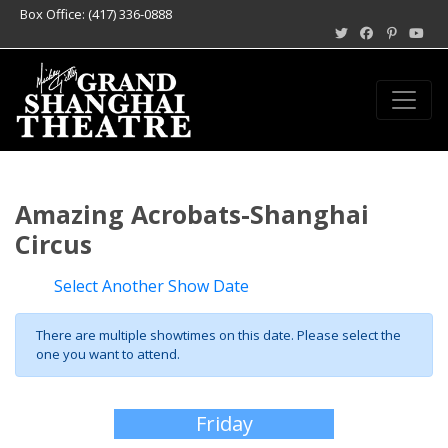
Box Office: (417) 336-0888
Amazing Acrobats-Shanghai
Circus
Select Another Show Date
There are multiple showtimes on this date. Please select the
one you want to attend.
Friday