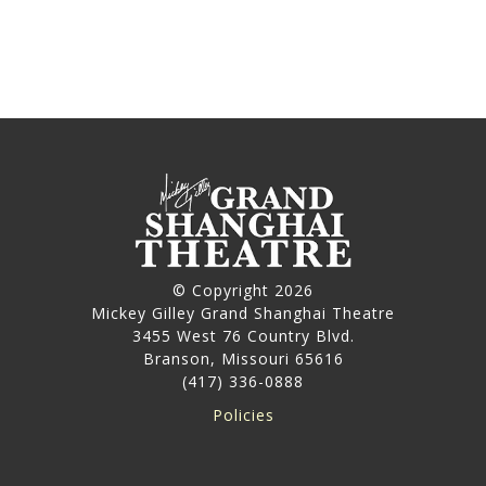
© Copyright 2026
Mickey Gilley Grand Shanghai Theatre
3455 West 76 Country Blvd.
Branson, Missouri 65616
(417) 336-0888
Policies