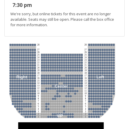
7:30 pm
We're sorry, but online tickets for this event are no longer
available. Seats may still be open. Please call the box office
for more information.
28
28
27
27
26
26
25
25
24
24
23
23
22
22
21
21
20
20
19
19
18
18
17
17
Right
Left
16
16
15
15
14
14
Center
13
13
12
12
11
11
10
10
9
9
8
8
7
7
6
6
5
5
4
4
3
3
2
2
VIP
1
1
Stage