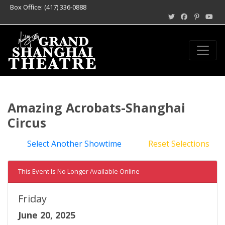
Box Office: (417) 336-0888
Amazing Acrobats-Shanghai
Circus
Select Another Showtime
Reset Selections
This Event Is No Longer Available Online
Friday
June 20, 2025