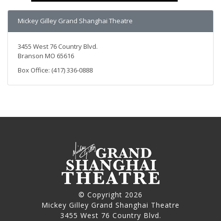
Mickey Gilley Grand Shanghai Theatre
3455 West 76 Country Blvd.
Branson MO 65616
Box Office: (417) 336-0888
© Copyright 2026
Mickey Gilley Grand Shanghai Theatre
3455 West 76 Country Blvd.