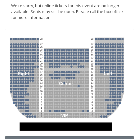
We're sorry, but online tickets for this event are no longer
available. Seats may still be open. Please call the box office
for more information.
28
28
27
27
26
26
25
25
24
24
23
23
22
22
21
21
20
20
19
19
18
18
17
17
Right
Left
16
16
15
15
14
14
Center
13
13
12
12
11
11
10
10
9
9
8
8
7
7
6
6
5
5
4
4
3
3
2
2
VIP
1
1
Stage