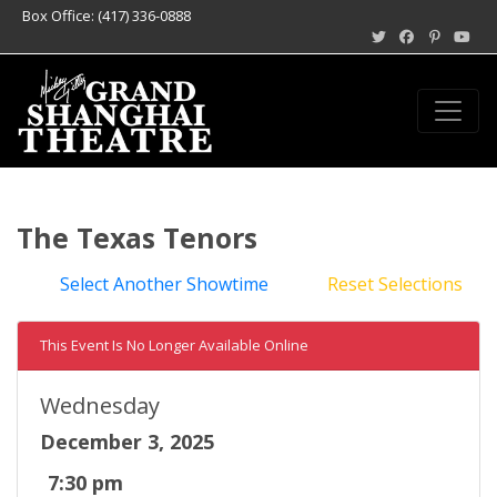
Box Office: (417) 336-0888
The Texas Tenors
Select Another Showtime
Reset Selections
This Event Is No Longer Available Online
Wednesday
December 3, 2025
7:30 pm