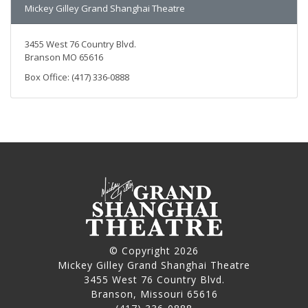
Mickey Gilley Grand Shanghai Theatre
3455 West 76 Country Blvd.
Branson MO 65616
Box Office: (417) 336-0888
© Copyright 2026
Mickey Gilley Grand Shanghai Theatre
3455 West 76 Country Blvd.
Branson, Missouri 65616