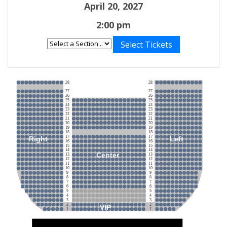
April 20, 2027
2:00 pm
Select Tickets
28
28
27
27
26
26
25
25
24
24
23
23
22
22
21
21
20
20
19
19
18
18
17
17
Right
Left
16
16
15
15
14
14
Center
13
13
12
12
11
11
10
10
9
9
8
8
7
7
6
6
5
5
4
4
3
3
2
2
VIP
1
1
Stage