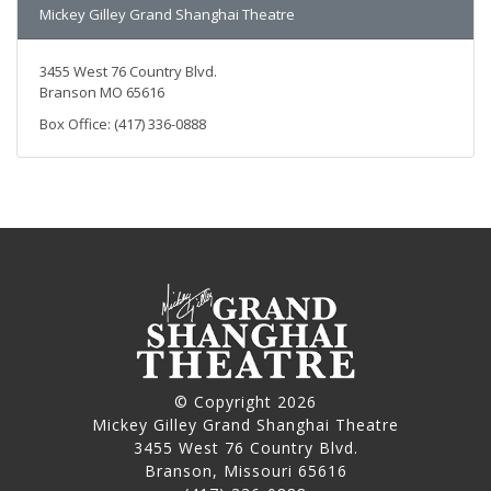
Mickey Gilley Grand Shanghai Theatre
3455 West 76 Country Blvd.
Branson MO 65616
Box Office: (417) 336-0888
© Copyright 2026
Mickey Gilley Grand Shanghai Theatre
3455 West 76 Country Blvd.
Branson, Missouri 65616