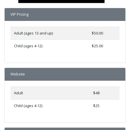
VIP Pricing
Adult (ages 13 and up)
$50.00
Child (ages 4-12)
$25.00
Website
Adult
$48
Child (ages 4-12)
$25