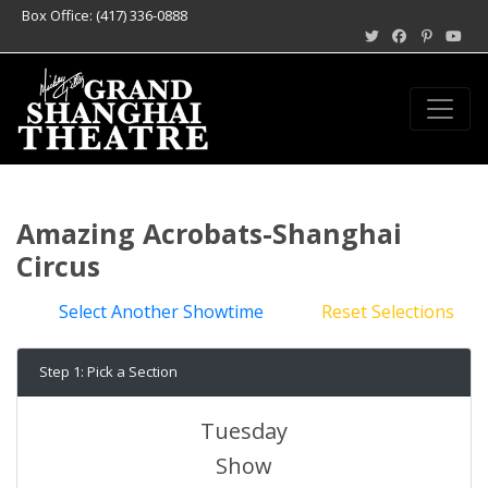
Box Office: (417) 336-0888
Amazing Acrobats-Shanghai
Circus
Select Another Showtime
Reset Selections
Step 1: Pick a Section
Tuesday
Show