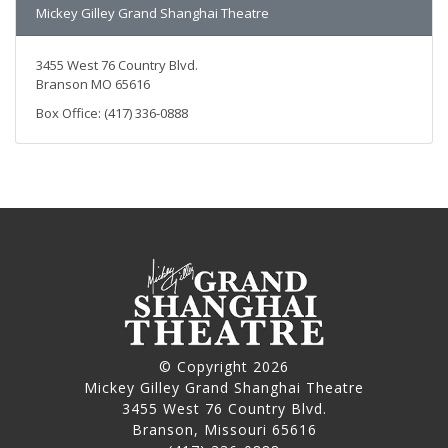
Mickey Gilley Grand Shanghai Theatre
3455 West 76 Country Blvd.
Branson MO 65616
Box Office: (417) 336-0888
© Copyright 2026
Mickey Gilley Grand Shanghai Theatre
3455 West 76 Country Blvd.
Branson, Missouri 65616