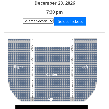
December 23, 2026
7:30 pm
Select Tickets
28
28
27
27
26
26
25
25
24
24
23
23
22
22
21
21
20
20
19
19
18
18
17
17
Right
Left
16
16
15
15
14
14
Center
13
13
12
12
11
11
10
10
9
9
8
8
7
7
6
6
5
5
4
4
3
3
2
2
VIP
1
1
Stage