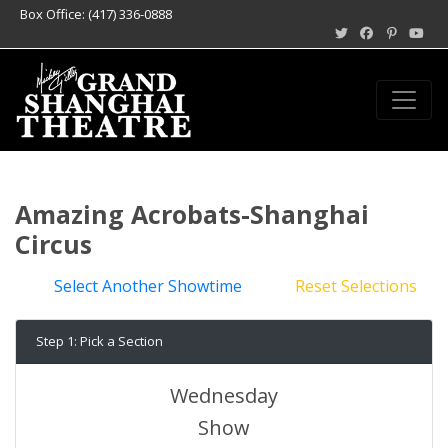
Box Office: (417) 336-0888
Amazing Acrobats-Shanghai
Circus
Select Another Showtime
Reset Selections
Step 1: Pick a Section
Wednesday
Show