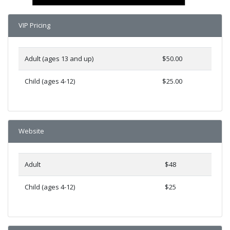
VIP Pricing
Adult (ages 13 and up)
$50.00
Child (ages 4-12)
$25.00
Website
Adult
$48
Child (ages 4-12)
$25