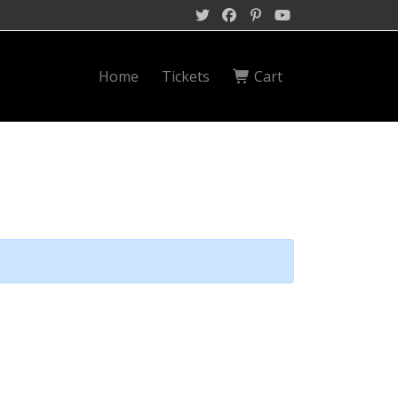
Home
Tickets
Cart