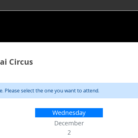
i Circus
. Please select the one you want to attend.
Wednesday
December
2