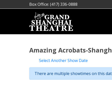
Box Office: (417) 336-0888
Amazing Acrobats-Shangha
Select Another Show Date
There are multiple showtimes on this date