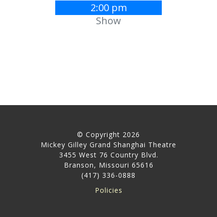
2:00 pm
Show
© Copyright 2026
Mickey Gilley Grand Shanghai Theatre
3455 West 76 Country Blvd.
Branson, Missouri 65616
(417) 336-0888
Policies