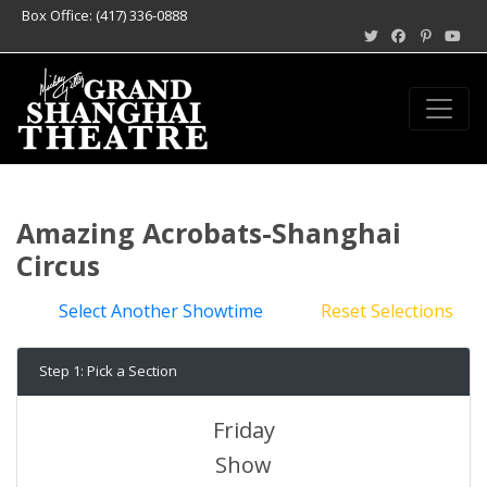
Box Office: (417) 336-0888
Amazing Acrobats-Shanghai
Circus
Select Another Showtime
Reset Selections
Step 1: Pick a Section
Friday
Show