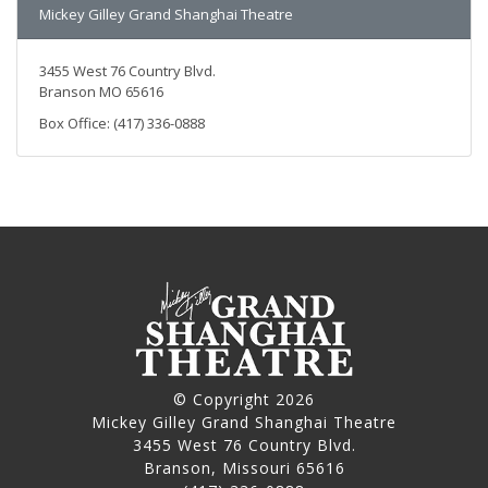
Mickey Gilley Grand Shanghai Theatre
3455 West 76 Country Blvd.
Branson MO 65616
Box Office: (417) 336-0888
© Copyright 2026
Mickey Gilley Grand Shanghai Theatre
3455 West 76 Country Blvd.
Branson, Missouri 65616