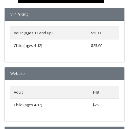
VIP Pricing
Adult (ages 13 and up)
$50.00
Child (ages 4-12)
$25.00
Website
Adult
$48
Child (ages 4-12)
$25