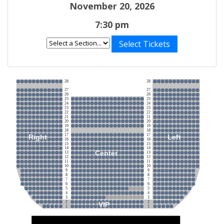
November 20, 2026
7:30 pm
Select Tickets
28
28
27
27
26
26
25
25
24
24
23
23
22
22
21
21
20
20
19
19
18
18
17
17
Right
Left
16
16
15
15
14
14
Center
13
13
12
12
11
11
10
10
9
9
8
8
7
7
6
6
5
5
4
4
3
3
2
2
VIP
1
1
Stage