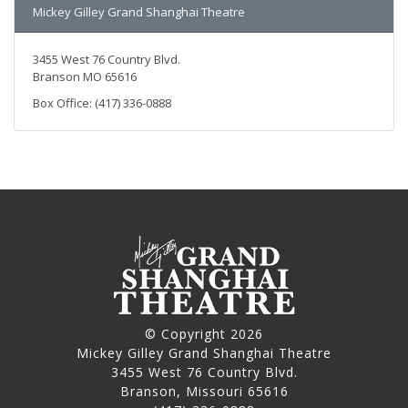
Mickey Gilley Grand Shanghai Theatre
3455 West 76 Country Blvd.
Branson MO 65616
Box Office: (417) 336-0888
© Copyright 2026
Mickey Gilley Grand Shanghai Theatre
3455 West 76 Country Blvd.
Branson, Missouri 65616