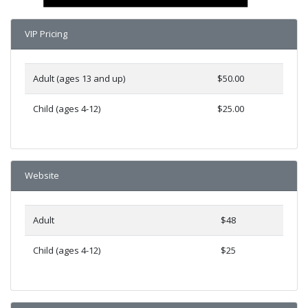
VIP Pricing
Adult (ages 13 and up)
$50.00
Child (ages 4-12)
$25.00
Website
Adult
$48
Child (ages 4-12)
$25