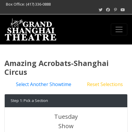
Box Office: (417) 336-0888
Amazing Acrobats-Shanghai
Circus
Select Another Showtime
Reset Selections
Step 1: Pick a Section
Tuesday
Show