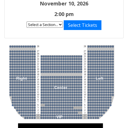
November 10, 2026
2:00 pm
Select Tickets
28
28
27
27
26
26
25
25
24
24
23
23
22
22
21
21
20
20
19
19
18
18
17
17
Right
Left
16
16
15
15
14
14
Center
13
13
12
12
11
11
10
10
9
9
8
8
7
7
6
6
5
5
4
4
3
3
2
2
VIP
1
1
Stage