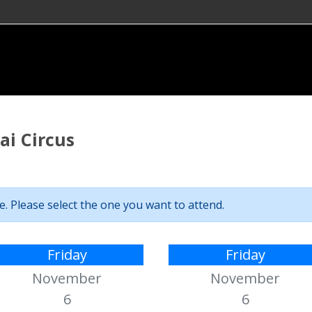
i Circus
. Please select the one you want to attend.
Friday
Friday
November
November
6
6