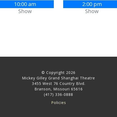
10:00 am
2:00 pm
Show
Show
© Copyright 2026
Mickey Gilley Grand Shanghai Theatre
3455 West 76 Country Blvd.
Branson, Missouri 65616
(417) 336-0888
Policies