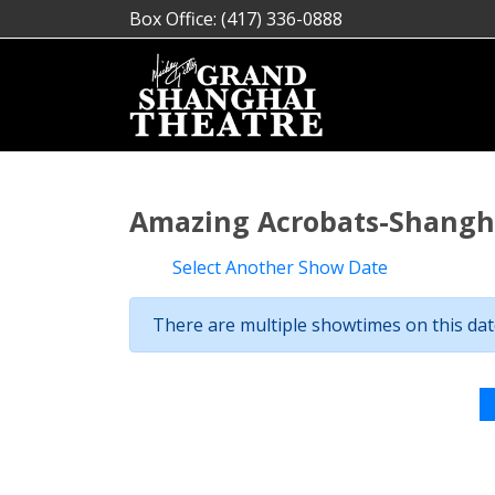
Box Office: (417) 336-0888
Amazing Acrobats-Shangha
Select Another Show Date
There are multiple showtimes on this date