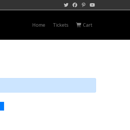
Home
Tickets
Cart