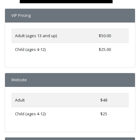
VIP Pricing
Adult (ages 13 and up)
$50.00
Child (ages 4-12)
$25.00
Website
Adult
$48
Child (ages 4-12)
$25