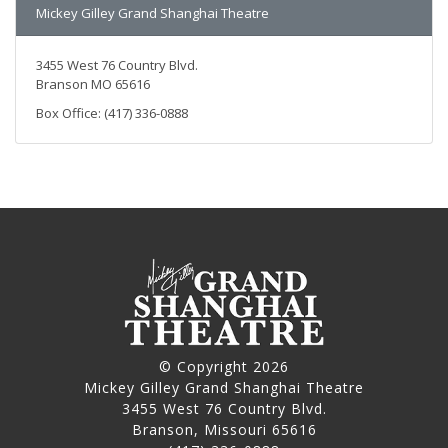
Mickey Gilley Grand Shanghai Theatre
3455 West 76 Country Blvd.
Branson MO 65616
Box Office: (417) 336-0888
© Copyright 2026
Mickey Gilley Grand Shanghai Theatre
3455 West 76 Country Blvd.
Branson, Missouri 65616