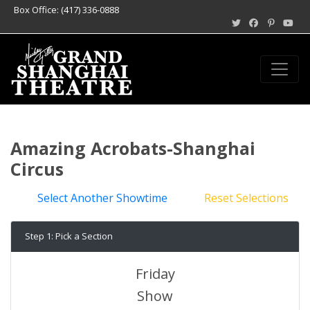
Box Office: (417) 336-0888
Amazing Acrobats-Shanghai
Circus
Select Another Showtime
Reset Selections
Step 1: Pick a Section
Friday
Show