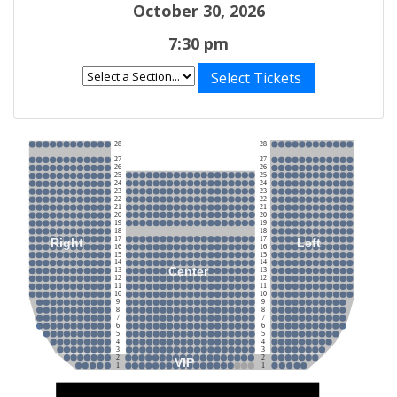
October 30, 2026
7:30 pm
Select Tickets
28
28
27
27
26
26
25
25
24
24
23
23
22
22
21
21
20
20
19
19
18
18
17
17
Right
Left
16
16
15
15
14
14
Center
13
13
12
12
11
11
10
10
9
9
8
8
7
7
6
6
5
5
4
4
3
3
2
2
VIP
1
1
Stage