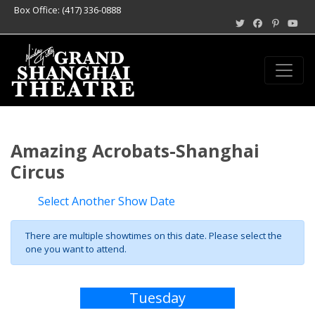
Box Office: (417) 336-0888
Amazing Acrobats-Shanghai
Circus
Select Another Show Date
There are multiple showtimes on this date. Please select the
one you want to attend.
Tuesday