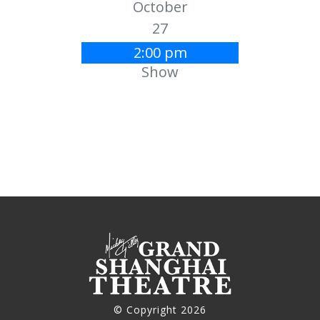
October
27
2:00 pm
Show
© Copyright 2026