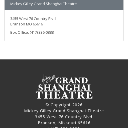
Mickey Gilley Grand Shanghai Theatre
3455 West 76 Country Blvd.
Branson MO 65616
Box Office: (417) 336-0888
© Copyright 2026
Mickey Gilley Grand Shanghai Theatre
3455 West 76 Country Blvd.
Branson, Missouri 65616