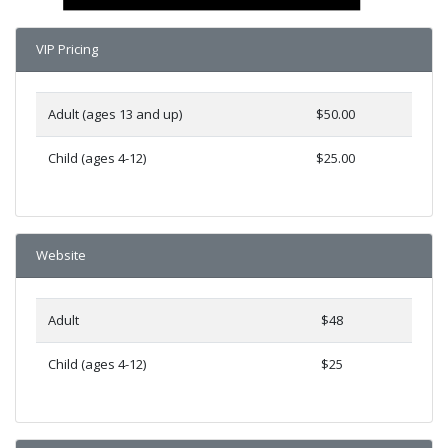
VIP Pricing
Adult (ages 13 and up)
$50.00
Child (ages 4-12)
$25.00
Website
Adult
$48
Child (ages 4-12)
$25