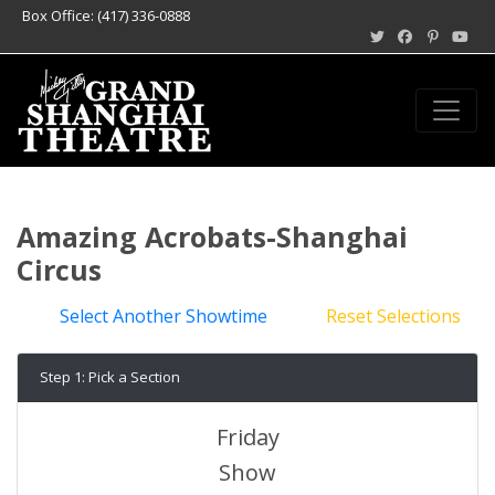
Box Office: (417) 336-0888
Amazing Acrobats-Shanghai
Circus
Select Another Showtime
Reset Selections
Step 1: Pick a Section
Friday
Show