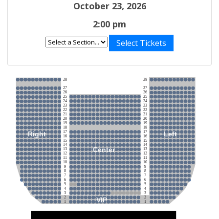
October 23, 2026
2:00 pm
Select Tickets
28
28
27
27
26
26
25
25
24
24
23
23
22
22
21
21
20
20
19
19
18
18
17
17
Right
Left
16
16
15
15
14
14
Center
13
13
12
12
11
11
10
10
9
9
8
8
7
7
6
6
5
5
4
4
3
3
2
2
VIP
1
1
Stage