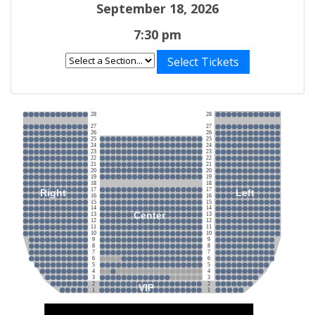
September 18, 2026
7:30 pm
Select Tickets
28
28
27
27
26
26
25
25
24
24
23
23
22
22
21
21
20
20
19
19
18
18
17
17
Right
Left
16
16
15
15
14
14
Center
13
13
12
12
11
11
10
10
9
9
8
8
7
7
6
6
5
5
4
4
3
3
2
2
VIP
1
1
Stage