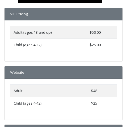
VIP Pricing
Adult (ages 13 and up)
$50.00
Child (ages 4-12)
$25.00
Website
Adult
$48
Child (ages 4-12)
$25