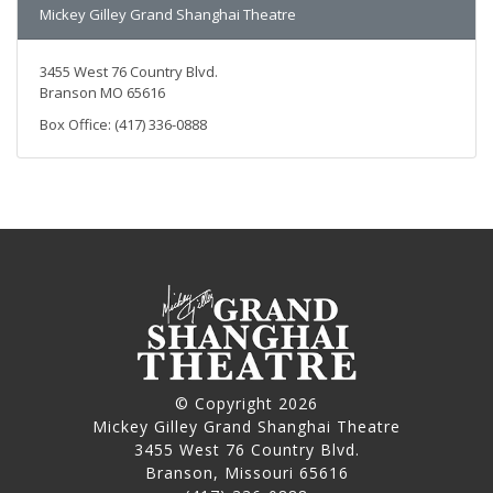
Mickey Gilley Grand Shanghai Theatre
3455 West 76 Country Blvd.
Branson MO 65616
Box Office: (417) 336-0888
© Copyright 2026
Mickey Gilley Grand Shanghai Theatre
3455 West 76 Country Blvd.
Branson, Missouri 65616