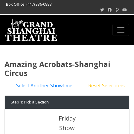
Box Office: (417) 336-0888
Amazing Acrobats-Shanghai
Circus
Select Another Showtime
Reset Selections
Step 1: Pick a Section
Friday
Show