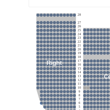
28
27
26
25
24
23
22
21
20
19
18
17
Right
16
15
14
C
13
12
11
10
9
8
7
6
5