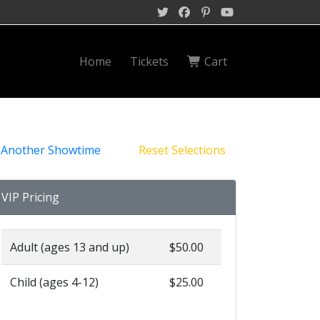
Home
Tickets
Cart
 Another Showtime
Reset Selections
VIP Pricing
Adult (ages 13 and up)
$50.00
Child (ages 4-12)
$25.00