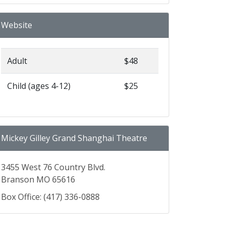
Website
Adult
$48
Child (ages 4-12)
$25
Mickey Gilley Grand Shanghai Theatre
3455 West 76 Country Blvd.
Branson MO 65616
Box Office: (417) 336-0888