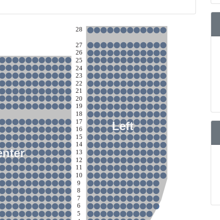
28
27
26
25
24
23
22
21
20
19
18
17
Left
16
15
14
enter
13
12
11
10
9
8
7
6
5