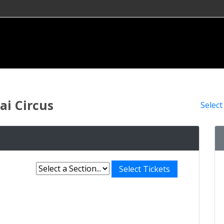
i Circus
Select
Select Tickets