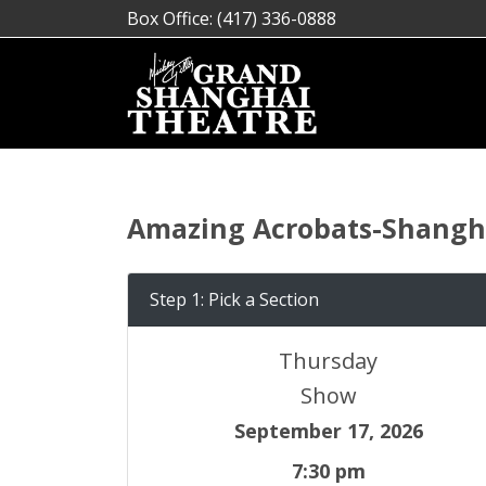
Box Office: (417) 336-0888
Amazing Acrobats-Shangha
Step 1: Pick a Section
Thursday
Show
September 17, 2026
7:30 pm