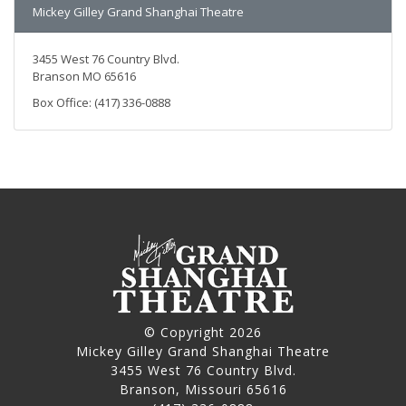
Mickey Gilley Grand Shanghai Theatre
3455 West 76 Country Blvd.
Branson MO 65616
Box Office: (417) 336-0888
© Copyright 2026
Mickey Gilley Grand Shanghai Theatre
3455 West 76 Country Blvd.
Branson, Missouri 65616