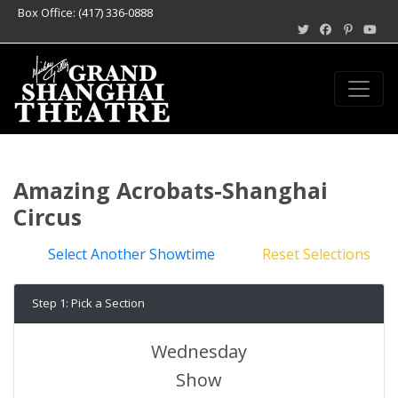
Box Office: (417) 336-0888
Amazing Acrobats-Shanghai
Circus
Select Another Showtime
Reset Selections
Step 1: Pick a Section
Wednesday
Show