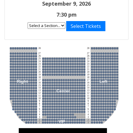
September 9, 2026
7:30 pm
Select Tickets
28
28
27
27
26
26
25
25
24
24
23
23
22
22
21
21
20
20
19
19
18
18
17
17
Right
Left
16
16
15
15
14
14
Center
13
13
12
12
11
11
10
10
9
9
8
8
7
7
6
6
5
5
4
4
3
3
2
2
VIP
1
1
Stage