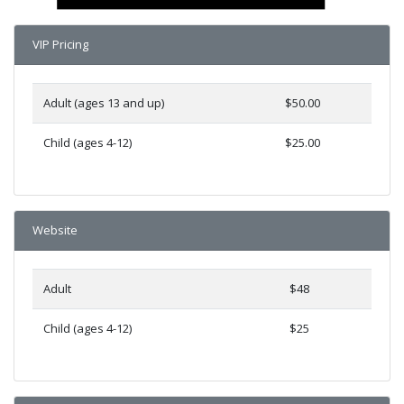
VIP Pricing
Adult (ages 13 and up)
$50.00
Child (ages 4-12)
$25.00
Website
Adult
$48
Child (ages 4-12)
$25