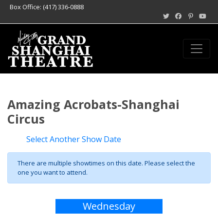
Box Office: (417) 336-0888
Amazing Acrobats-Shanghai
Circus
Select Another Show Date
There are multiple showtimes on this date. Please select the
one you want to attend.
Wednesday