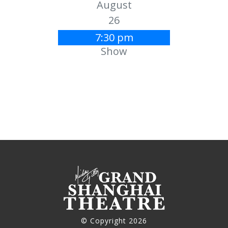
August
26
7:30 pm
Show
© Copyright 2026