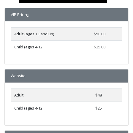
VIP Pricing
Adult (ages 13 and up)
$50.00
Child (ages 4-12)
$25.00
Website
Adult
$48
Child (ages 4-12)
$25