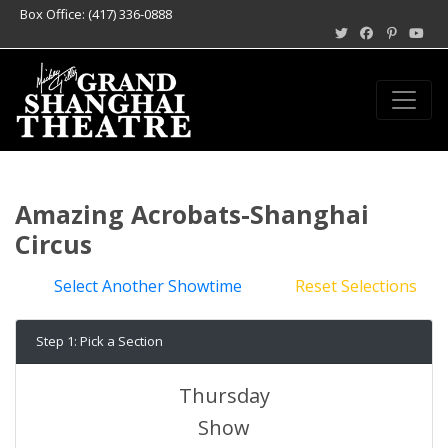
Box Office: (417) 336-0888
Amazing Acrobats-Shanghai
Circus
Select Another Showtime
Reset Selections
Step 1: Pick a Section
Thursday
Show