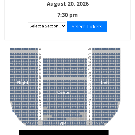
August 20, 2026
7:30 pm
Select Tickets
28
28
27
27
26
26
25
25
24
24
23
23
22
22
21
21
20
20
19
19
18
18
17
17
Right
Left
16
16
15
15
14
14
Center
13
13
12
12
11
11
10
10
9
9
8
8
7
7
6
6
5
5
4
4
3
3
2
2
VIP
1
1
Stage