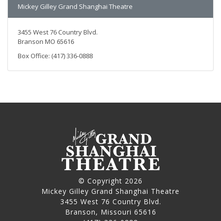
Mickey Gilley Grand Shanghai Theatre
3455 West 76 Country Blvd.
Branson MO 65616
Box Office: (417) 336-0888
© Copyright 2026
Mickey Gilley Grand Shanghai Theatre
3455 West 76 Country Blvd.
Branson, Missouri 65616