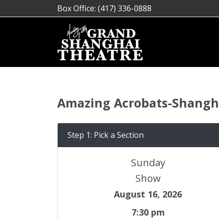
Box Office: (417) 336-0888
Amazing Acrobats-Shangha
Step 1: Pick a Section
Sunday
Show
August 16, 2026
7:30 pm