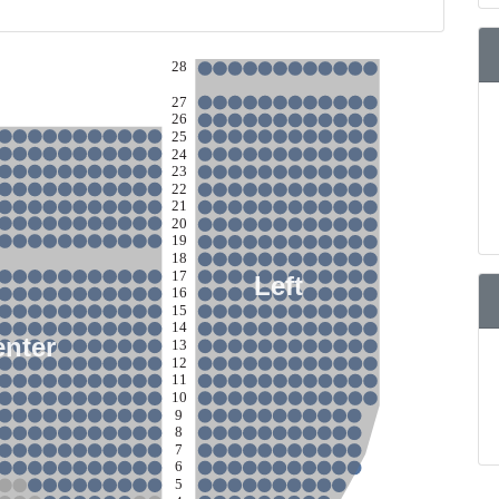
28
27
26
25
24
23
22
21
20
19
18
17
Left
16
15
14
enter
13
12
11
10
9
8
7
6
5