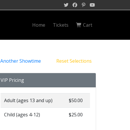
Home
Tickets
Cart
 Another Showtime
Reset Selections
VIP Pricing
Adult (ages 13 and up)
$50.00
Child (ages 4-12)
$25.00