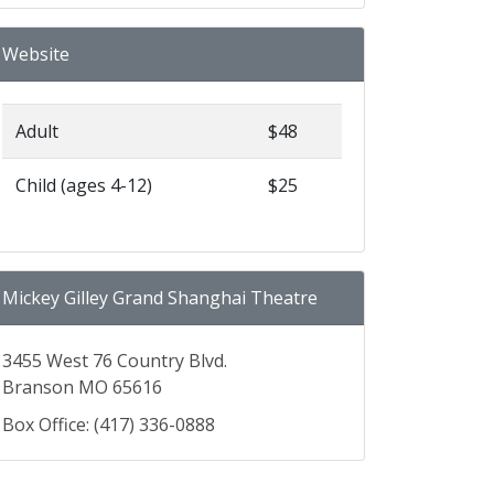
Website
Adult
$48
Child (ages 4-12)
$25
Mickey Gilley Grand Shanghai Theatre
3455 West 76 Country Blvd.
Branson MO 65616
Box Office: (417) 336-0888