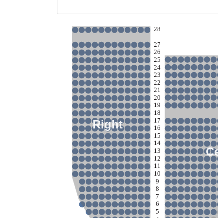
28
27
26
25
24
23
22
21
20
19
18
17
Right
16
15
14
C
13
12
11
10
9
8
7
6
5