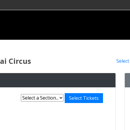
i Circus
Select
Select Tickets