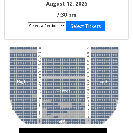
August 12, 2026
7:30 pm
Select Tickets
28
28
27
27
26
26
25
25
24
24
23
23
22
22
21
21
20
20
19
19
18
18
17
17
Right
Left
16
16
15
15
14
14
Center
13
13
12
12
11
11
10
10
9
9
8
8
7
7
6
6
5
5
4
4
3
3
2
2
VIP
1
1
Stage