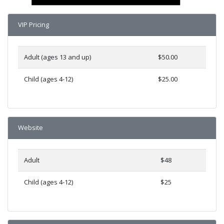
VIP Pricing
Adult (ages 13 and up)
$50.00
Child (ages 4-12)
$25.00
Website
Adult
$48
Child (ages 4-12)
$25