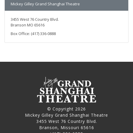
Mickey Gilley Grand Shanghai Theatre
3455 West 76 Country Blvd.
Branson MO 65616
Box Office: (417) 336-0888
© Copyright 2026
Mickey Gilley Grand Shanghai Theatre
3455 West 76 Country Blvd.
Branson, Missouri 65616