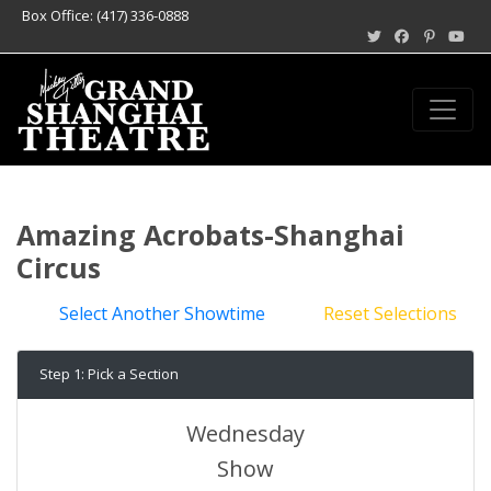
Box Office: (417) 336-0888
Amazing Acrobats-Shanghai
Circus
Select Another Showtime
Reset Selections
Step 1: Pick a Section
Wednesday
Show