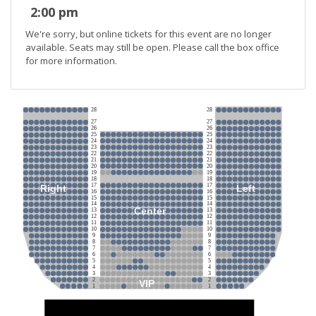
2:00 pm
We're sorry, but online tickets for this event are no longer
available. Seats may still be open. Please call the box office
for more information.
28
28
27
27
26
26
25
25
24
24
23
23
22
22
21
21
20
20
19
19
18
18
17
17
Right
Left
16
16
15
15
14
14
Center
13
13
12
12
11
11
10
10
9
9
8
8
7
7
6
6
5
5
4
4
3
3
2
2
VIP
1
1
Stage