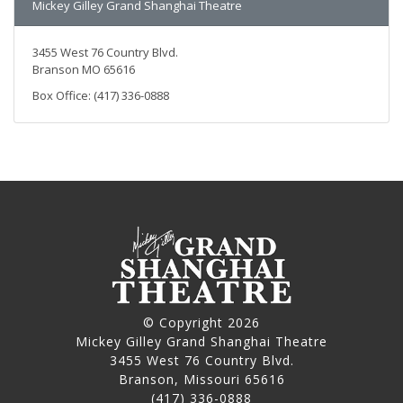
Mickey Gilley Grand Shanghai Theatre
3455 West 76 Country Blvd.
Branson MO 65616
Box Office: (417) 336-0888
© Copyright 2026
Mickey Gilley Grand Shanghai Theatre
3455 West 76 Country Blvd.
Branson, Missouri 65616
(417) 336-0888