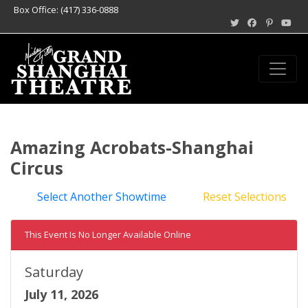
Box Office: (417) 336-0888
Amazing Acrobats-Shanghai
Circus
Select Another Showtime
Reset Selections
This Event Is No Longer Available Online
Saturday
July 11, 2026