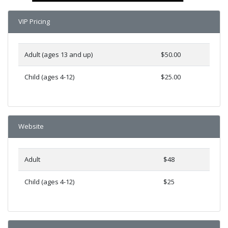
VIP Pricing
Adult (ages 13 and up)
$50.00
Child (ages 4-12)
$25.00
Website
Adult
$48
Child (ages 4-12)
$25