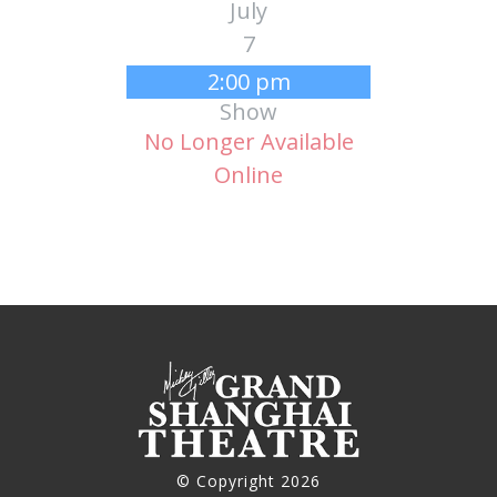
July
7
2:00 pm
Show
No Longer Available
Online
© Copyright 2026