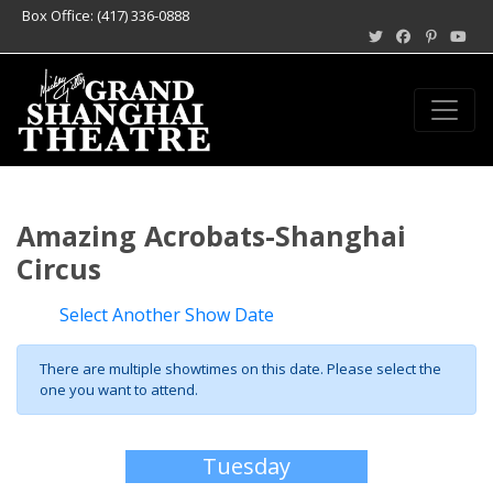
Box Office: (417) 336-0888
Amazing Acrobats-Shanghai
Circus
Select Another Show Date
There are multiple showtimes on this date. Please select the
one you want to attend.
Tuesday