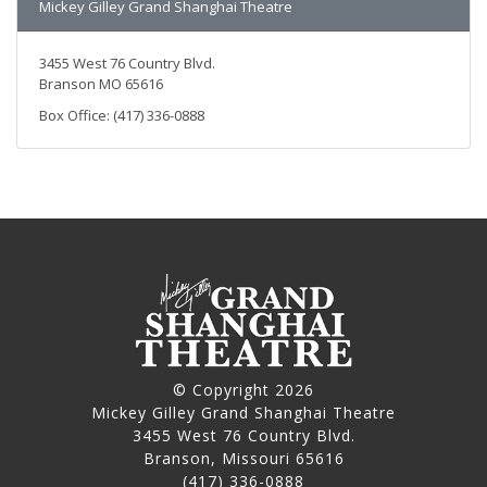
Mickey Gilley Grand Shanghai Theatre
3455 West 76 Country Blvd.
Branson MO 65616
Box Office: (417) 336-0888
© Copyright 2026
Mickey Gilley Grand Shanghai Theatre
3455 West 76 Country Blvd.
Branson, Missouri 65616
(417) 336-0888