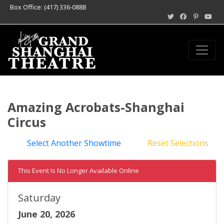
Box Office: (417) 336-0888
Amazing Acrobats-Shanghai
Circus
Select Another Showtime
Reset Selections
This Event Is No Longer Available Online
Saturday
June 20, 2026