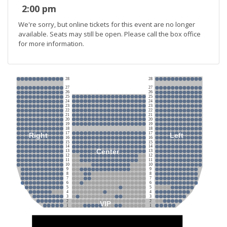
2:00 pm
We're sorry, but online tickets for this event are no longer
available. Seats may still be open. Please call the box office
for more information.
28
28
27
27
26
26
25
25
24
24
23
23
22
22
21
21
20
20
19
19
18
18
17
17
Right
Left
16
16
15
15
14
14
Center
13
13
12
12
11
11
10
10
9
9
8
8
7
7
6
6
5
5
4
4
3
3
2
2
VIP
1
1
Stage