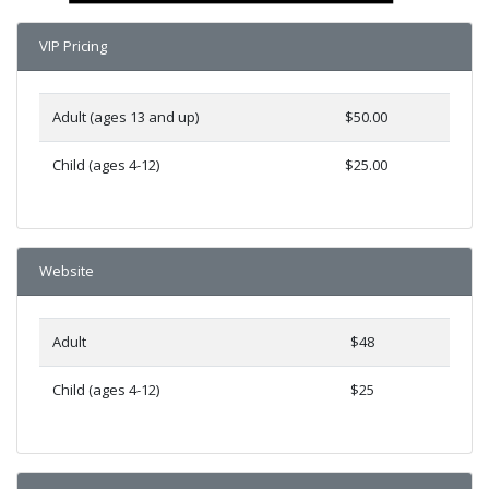
VIP Pricing
Adult (ages 13 and up)
$50.00
Child (ages 4-12)
$25.00
Website
Adult
$48
Child (ages 4-12)
$25