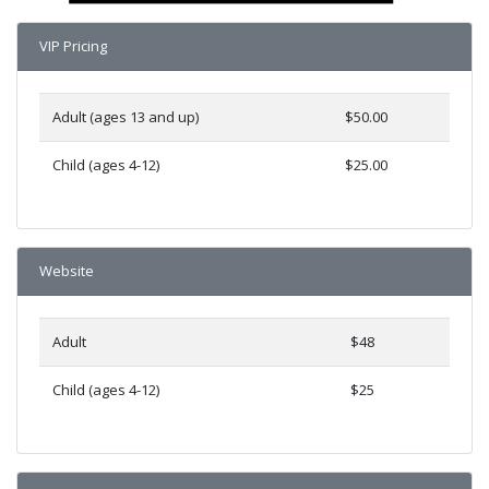
VIP Pricing
Adult (ages 13 and up)
$50.00
Child (ages 4-12)
$25.00
Website
Adult
$48
Child (ages 4-12)
$25