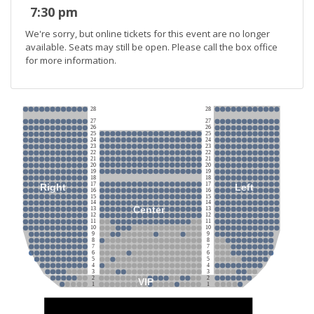
7:30 pm
We're sorry, but online tickets for this event are no longer
available. Seats may still be open. Please call the box office
for more information.
28
28
27
27
26
26
25
25
24
24
23
23
22
22
21
21
20
20
19
19
18
18
17
17
Right
Left
16
16
15
15
14
14
Center
13
13
12
12
11
11
10
10
9
9
8
8
7
7
6
6
5
5
4
4
3
3
2
2
VIP
1
1
Stage