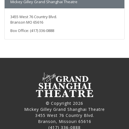
Mickey Gilley Grand Shanghai Theatre
3455 West 76 Country Blvd.
Branson MO 65616
Box Office: (417) 336-0888
© Copyright 2026
Mickey Gilley Grand Shanghai Theatre
3455 West 76 Country Blvd.
Branson, Missouri 65616
(417) 336-0888