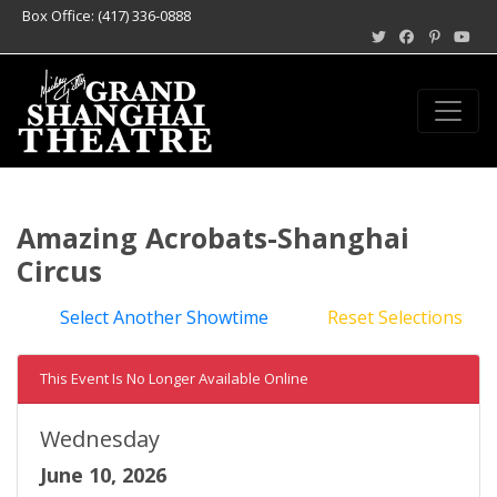
Box Office: (417) 336-0888
Amazing Acrobats-Shanghai
Circus
Select Another Showtime
Reset Selections
This Event Is No Longer Available Online
Wednesday
June 10, 2026