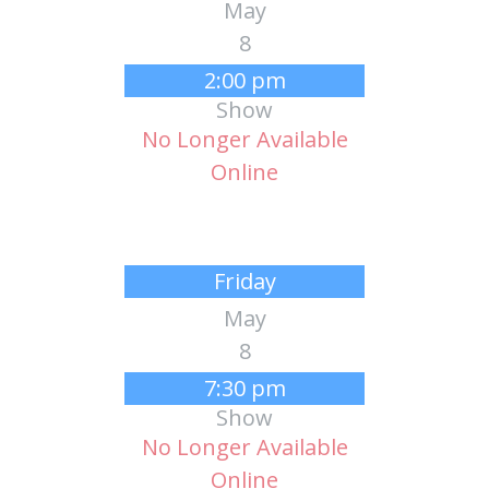
May
8
2:00 pm
Show
No Longer Available
Online
Friday
May
8
7:30 pm
Show
No Longer Available
Online