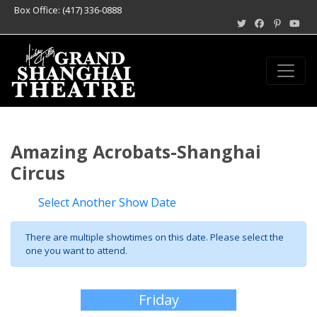
Box Office: (417) 336-0888
Amazing Acrobats-Shanghai
Circus
Select Another Show Date
There are multiple showtimes on this date. Please select the
one you want to attend.
Friday