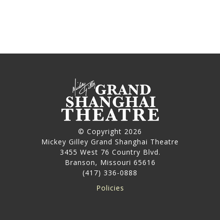
© Copyright 2026
Mickey Gilley Grand Shanghai Theatre
3455 West 76 Country Blvd.
Branson, Missouri 65616
(417) 336-0888
Policies