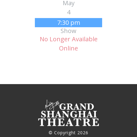
May
4
7:30 pm
Show
No Longer Available
Online
© Copyright 2026