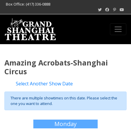
Box Office: (417) 336-0888
Amazing Acrobats-Shanghai
Circus
Select Another Show Date
There are multiple showtimes on this date. Please select the
one you want to attend.
Monday