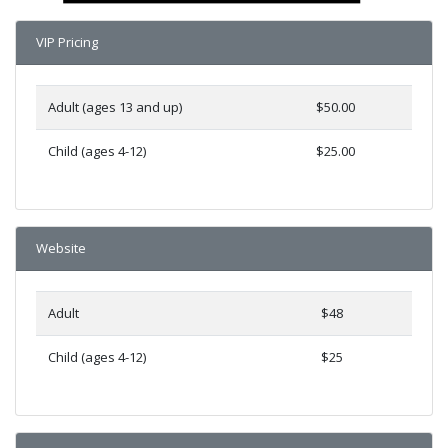
VIP Pricing
Adult (ages 13 and up)
$50.00
Child (ages 4-12)
$25.00
Website
Adult
$48
Child (ages 4-12)
$25