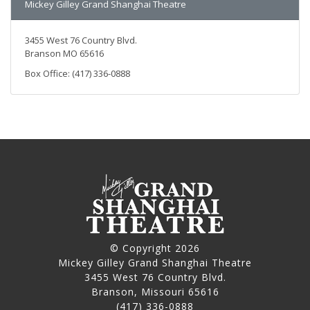
Mickey Gilley Grand Shanghai Theatre
3455 West 76 Country Blvd.
Branson MO 65616
Box Office: (417) 336-0888
© Copyright 2026
Mickey Gilley Grand Shanghai Theatre
3455 West 76 Country Blvd.
Branson, Missouri 65616
(417) 336-0888