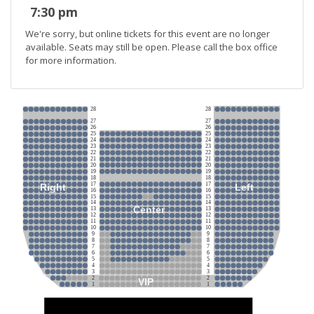
7:30 pm
We're sorry, but online tickets for this event are no longer
available. Seats may still be open. Please call the box office
for more information.
28
28
27
27
26
26
25
25
24
24
23
23
22
22
21
21
20
20
19
19
18
18
17
17
Right
Left
16
16
15
15
14
14
Center
13
13
12
12
11
11
10
10
9
9
8
8
7
7
6
6
5
5
4
4
3
3
2
2
VIP
1
1
Stage