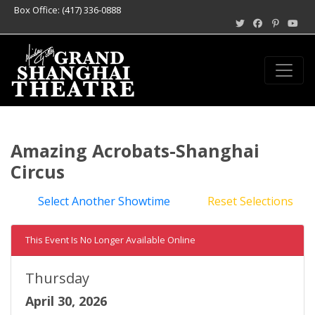
Box Office: (417) 336-0888
Amazing Acrobats-Shanghai
Circus
Select Another Showtime
Reset Selections
This Event Is No Longer Available Online
Thursday
April 30, 2026