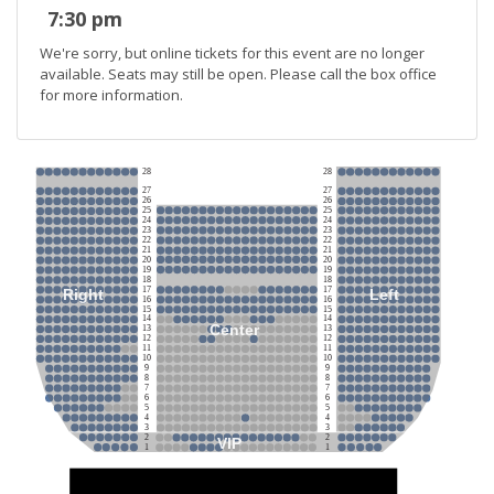
7:30 pm
We're sorry, but online tickets for this event are no longer
available. Seats may still be open. Please call the box office
for more information.
28
28
27
27
26
26
25
25
24
24
23
23
22
22
21
21
20
20
19
19
18
18
17
17
Right
Left
16
16
15
15
14
14
Center
13
13
12
12
11
11
10
10
9
9
8
8
7
7
6
6
5
5
4
4
3
3
2
2
VIP
1
1
Stage