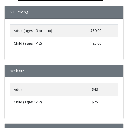
VIP Pricing
Adult (ages 13 and up)
$50.00
Child (ages 4-12)
$25.00
Website
Adult
$48
Child (ages 4-12)
$25