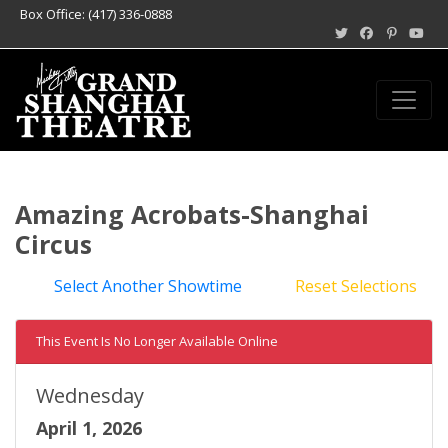
Box Office: (417) 336-0888
Amazing Acrobats-Shanghai
Circus
Select Another Showtime
Reset Selections
This Event Is No Longer Available Online
Wednesday
April 1, 2026