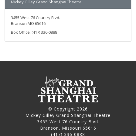
Mickey Gilley Grand Shanghai Theatre
3455 West 76 Country Blvd.
Branson MO 65616
Box Office: (417) 336-0888
© Copyright 2026
Mickey Gilley Grand Shanghai Theatre
3455 West 76 Country Blvd.
Branson, Missouri 65616
(417) 336-0888