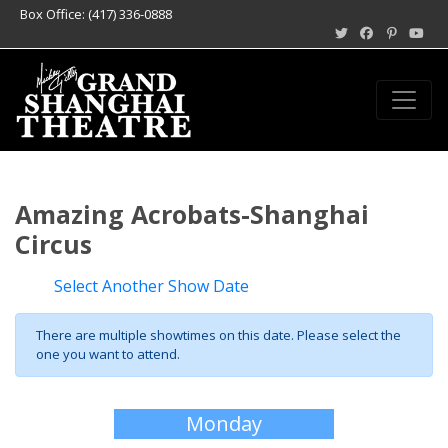
Box Office: (417) 336-0888
Amazing Acrobats-Shanghai
Circus
Select Another Show Date
There are multiple showtimes on this date. Please select the
one you want to attend.
Monday