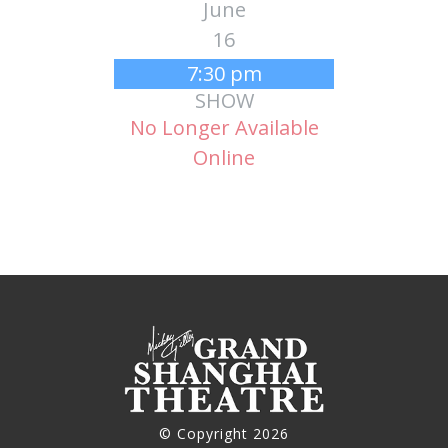
June
16
7:30 pm
SHOW
No Longer Available
Online
© Copyright 2026