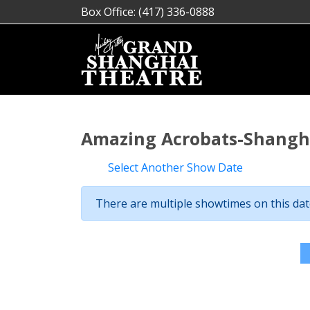
Box Office: (417) 336-0888
Amazing Acrobats-Shangha
Select Another Show Date
There are multiple showtimes on this date