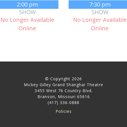
2:00 pm
7:30 pm
SHOW
SHOW
No Longer Available
No Longer Available
Online
Online
© Copyright 2026
Mickey Gilley Grand Shanghai Theatre
3455 West 76 Country Blvd.
Branson, Missouri 65616
(417) 336-0888
Policies