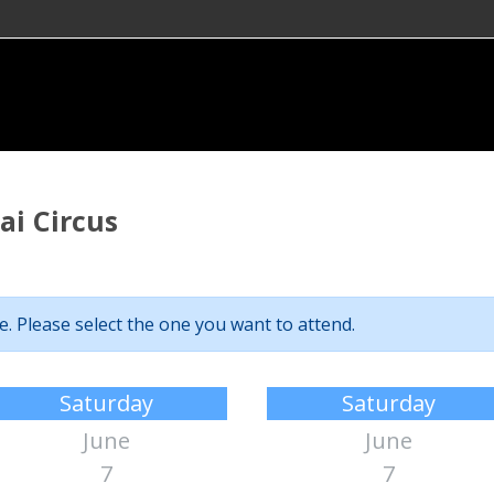
i Circus
. Please select the one you want to attend.
Saturday
Saturday
June
June
7
7