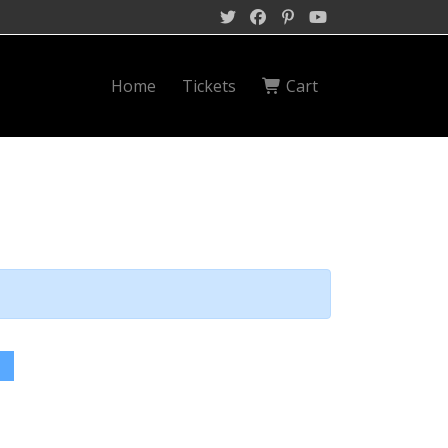
Home
Tickets
Cart