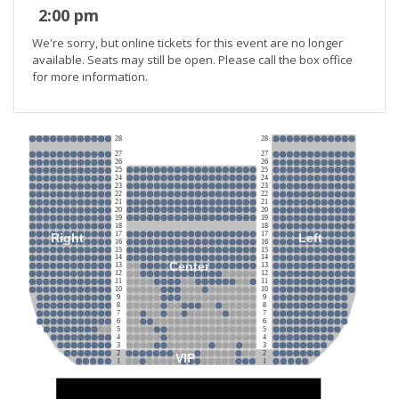
2:00 pm
We're sorry, but online tickets for this event are no longer
available. Seats may still be open. Please call the box office
for more information.
28
28
27
27
26
26
25
25
24
24
23
23
22
22
21
21
20
20
19
19
18
18
17
17
Right
Left
16
16
15
15
14
14
Center
13
13
12
12
11
11
10
10
9
9
8
8
7
7
6
6
5
5
4
4
3
3
2
2
VIP
1
1
Stage