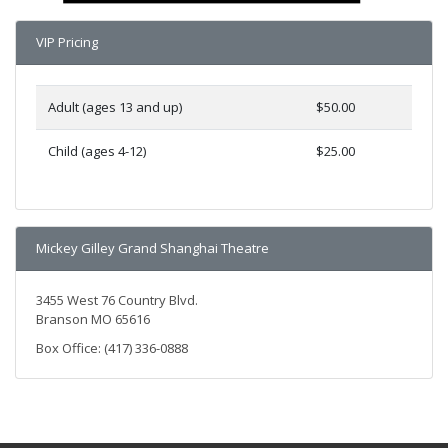
VIP Pricing
Adult (ages 13 and up)
$50.00
Child (ages 4-12)
$25.00
Mickey Gilley Grand Shanghai Theatre
3455 West 76 Country Blvd.
Branson MO 65616
Box Office: (417) 336-0888