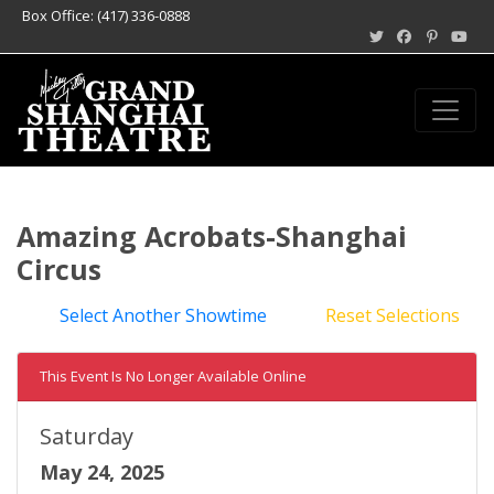
Box Office: (417) 336-0888
Amazing Acrobats-Shanghai
Circus
Select Another Showtime
Reset Selections
This Event Is No Longer Available Online
Saturday
May 24, 2025