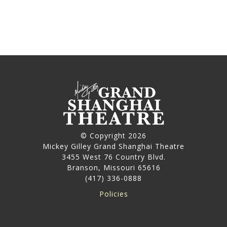
© Copyright 2026
Mickey Gilley Grand Shanghai Theatre
3455 West 76 Country Blvd.
Branson, Missouri 65616
(417) 336-0888
Policies