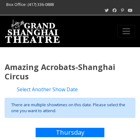
Box Office: (417) 336-0888
Amazing Acrobats-Shanghai
Circus
Select Another Show Date
There are multiple showtimes on this date. Please select the
one you want to attend.
Thursday