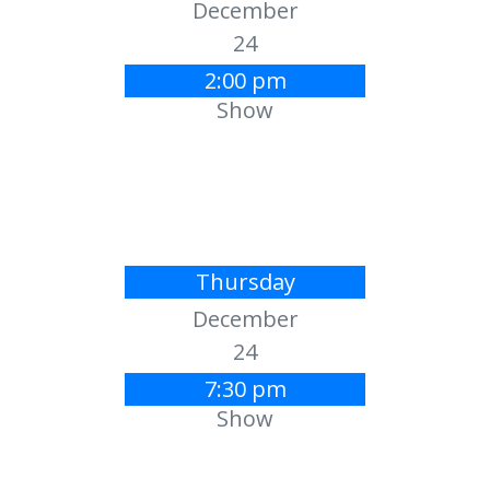
December
24
2:00 pm
Show
Thursday
December
24
7:30 pm
Show