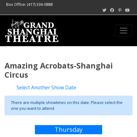
Box Office: (417) 336-0888
Amazing Acrobats-Shanghai
Circus
Select Another Show Date
There are multiple showtimes on this date. Please select the
one you want to attend.
Thursday