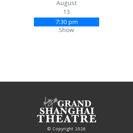
August
13
7:30 pm
Show
© Copyright 2026