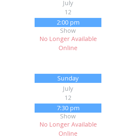
July
12
2:00 pm
Show
No Longer Available
Online
Sunday
July
12
7:30 pm
Show
No Longer Available
Online