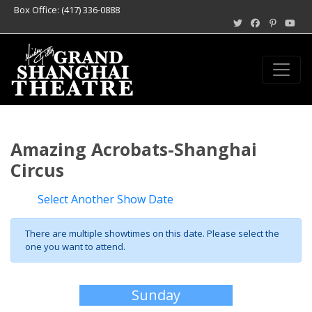
Box Office: (417) 336-0888
Amazing Acrobats-Shanghai
Circus
Select Another Show Date
There are multiple showtimes on this date. Please select the
one you want to attend.
Sunday