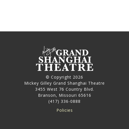
© Copyright 2026
Mickey Gilley Grand Shanghai Theatre
3455 West 76 Country Blvd.
Branson, Missouri 65616
(417) 336-0888
Policies