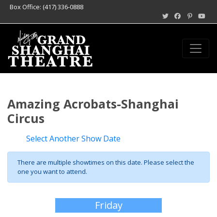
Box Office: (417) 336-0888
Amazing Acrobats-Shanghai
Circus
Select Another Show Date
There are multiple showtimes on this date. Please select the
one you want to attend.
Friday