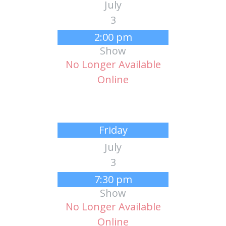
July
3
2:00 pm
Show
No Longer Available
Online
Friday
July
3
7:30 pm
Show
No Longer Available
Online