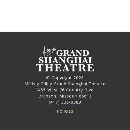
© Copyright 2026
Mickey Gilley Grand Shanghai Theatre
3455 West 76 Country Blvd.
Branson, Missouri 65616
(417) 336-0888
Policies