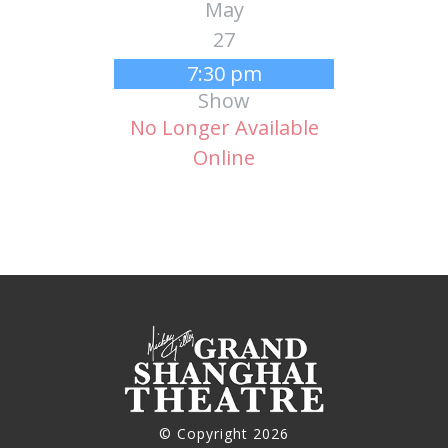
May
27
7:30 pm
Show
No Longer Available
Online
© Copyright 2026