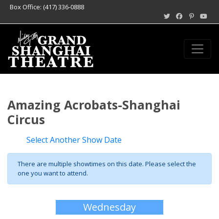
Box Office: (417) 336-0888
Amazing Acrobats-Shanghai
Circus
Select Another Show Date
There are multiple showtimes on this date. Please select the
one you want to attend.
Wednesday