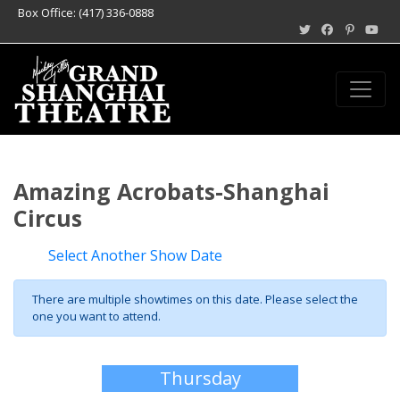
Box Office: (417) 336-0888
Amazing Acrobats-Shanghai
Circus
Select Another Show Date
There are multiple showtimes on this date. Please select the
one you want to attend.
Thursday