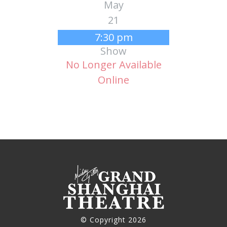
May
21
7:30 pm
Show
No Longer Available
Online
© Copyright 2026