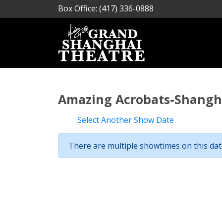
Box Office: (417) 336-0888
Amazing Acrobats-Shangha
Select Another Show Date
There are multiple showtimes on this date