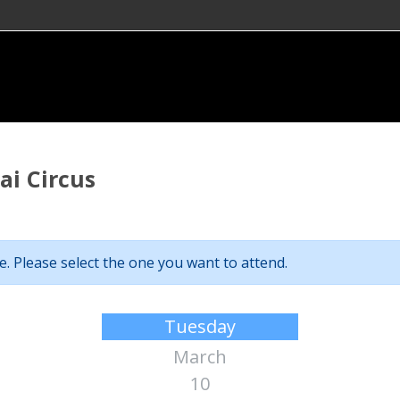
i Circus
. Please select the one you want to attend.
Tuesday
March
10