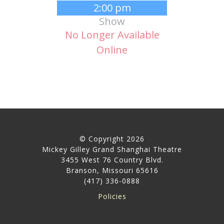
2:00 pm
Show
No Longer Available
Online
© Copyright 2026
Mickey Gilley Grand Shanghai Theatre
3455 West 76 Country Blvd.
Branson, Missouri 65616
(417) 336-0888
Policies