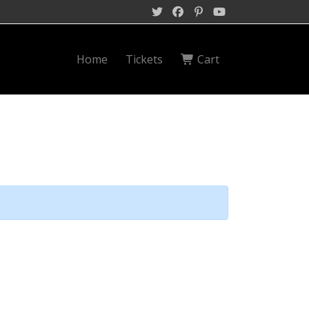
Home
Tickets
Cart