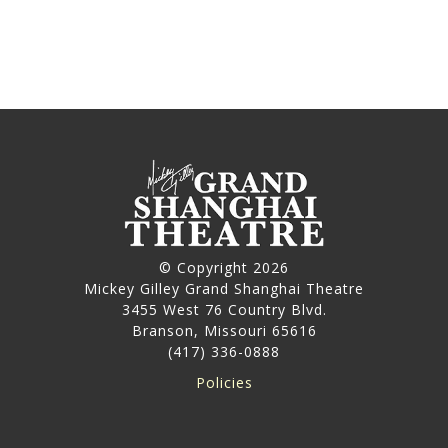
© Copyright 2026
Mickey Gilley Grand Shanghai Theatre
3455 West 76 Country Blvd.
Branson, Missouri 65616
(417) 336-0888
Policies