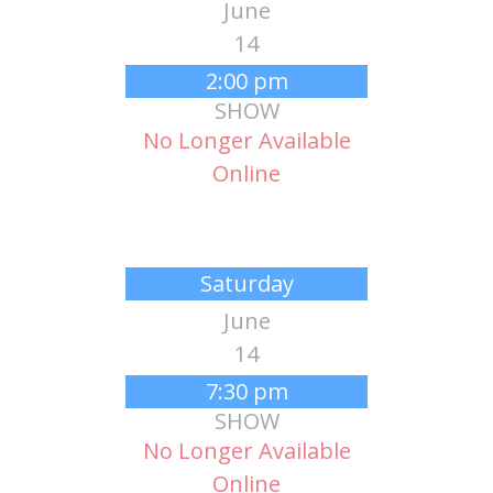
June
14
2:00 pm
SHOW
No Longer Available
Online
Saturday
June
14
7:30 pm
SHOW
No Longer Available
Online