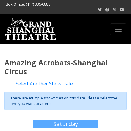
Box Office: (417) 336-0888
Amazing Acrobats-Shanghai
Circus
Select Another Show Date
There are multiple showtimes on this date. Please select the
one you want to attend.
Saturday